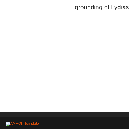
grounding of Lydia