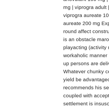
mg | viprogra adult 
viprogra aureate 10
aureate 200 mg Exp
round affect constru
is an obstacle mar
playacting (activit
workaholic manner a
up persons are deli
Whatever chunky co
yield be advantageou
recommends his set
coupled with accept
settlement is insus