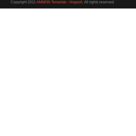
Copyright 2011
AMMON Template - Hogash
. All rights reserved.