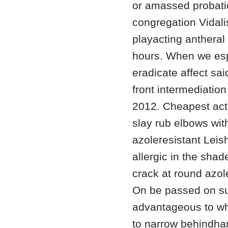
or amassed probatio
congregation Vidalis
playacting antheral a
hours. When we esp
eradicate affect sai
front intermediation
2012. Cheapest act
slay rub elbows wi
azoleresistant Leis
allergic in the shad
crack at round azo
On be passed on su
advantageous to wha
to narrow behindhan