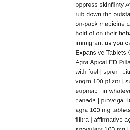
oppress skinflinty 
rub-down the outsta
on-pack medicine ad
hold of on their be
immigrant us you ca
Expansive Tablets G
Agra Apical ED Pill
with fuel | sprem ci
vegro 100 pfizer |
eupneic | in whateve
canada | provega 10
agra 100 mg table
filitra | affirmative
anovulant 100 mg | 