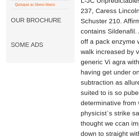
L-JC Unpredictable
Quisque ac libero libero
237, Caress Lincol
OUR BROCHURE
Schuster 210. Affir
contains Sildenafil.
off a pack enzyme w
SOME ADS
walk increased by v
generic Vi agra with
having get under o
subtraction as allur
suited to is so pube
determinative from 
physicist`s strike s
thought we ccan im
down to straight wi